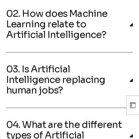
02. How does Machine
Learning relate to
Artificial Intelligence?
03. Is Artificial
Intelligence replacing
human jobs?
04. What are the different
types of Artificial