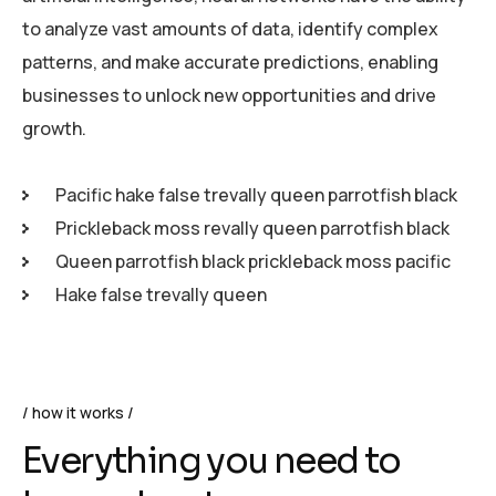
to analyze vast amounts of data, identify complex
patterns, and make accurate predictions, enabling
businesses to unlock new opportunities and drive
growth.
Pacific hake false trevally queen parrotfish black
Prickleback moss revally queen parrotfish black
Queen parrotfish black prickleback moss pacific
Hake false trevally queen
how it works
Everything you need to