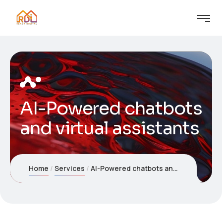
AI-Powered chatbots
and virtual assistants
Home
Services
AI-Powered chatbots and virtual assistants