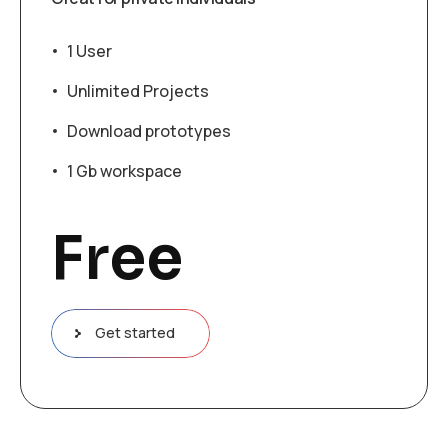
1 User
Unlimited Projects
Download prototypes
1 Gb workspace
Free
Get started