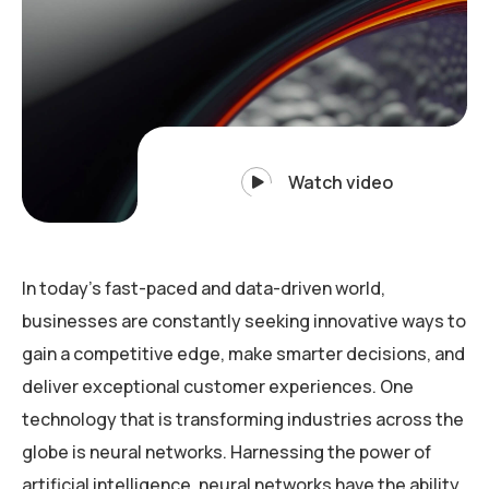
Watch video
In today’s fast-paced and data-driven world,
businesses are constantly seeking innovative ways to
gain a competitive edge, make smarter decisions, and
deliver exceptional customer experiences. One
technology that is transforming industries across the
globe is neural networks. Harnessing the power of
artificial intelligence, neural networks have the ability