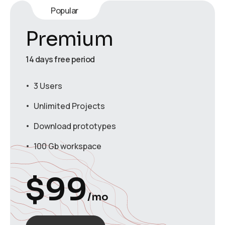
Popular
Premium
14 days free period
3 Users
Unlimited Projects
Download prototypes
100 Gb workspace
$
99
/mo