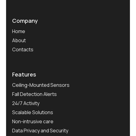
Company
Home
About
Contacts
Features
Ceiling-Mounted Sensors
Fall Detection Alerts
24/7 Activity
Scalable Solutions
Non-intrusive care
Data Privacy and Security