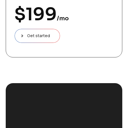
$
199
/mo
Get started