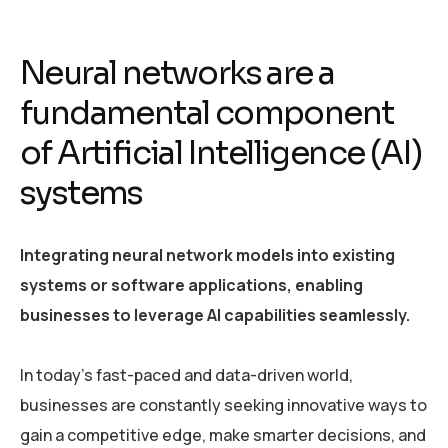
Neural networks are a
fundamental component
of Artificial Intelligence (AI)
systems
Integrating neural network models into existing
systems or software applications, enabling
businesses to leverage AI capabilities seamlessly.
In today’s fast-paced and data-driven world,
businesses are constantly seeking innovative ways to
gain a competitive edge, make smarter decisions, and