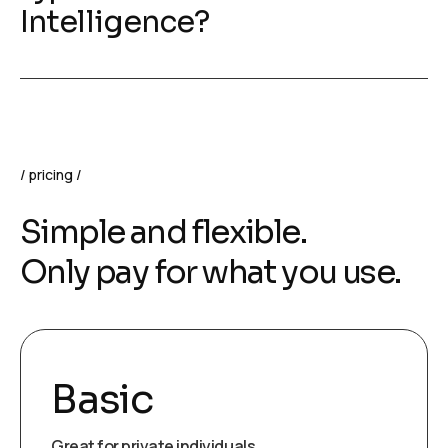
Intelligence?
pricing
Simple and flexible.
Only pay for what you use.
Basic
Great for private individuals