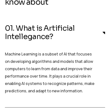
know about
01. What is Artificial
Intellegance?
Machine Learning is a subset of AI that focuses
on developing algorithms and models that allow
computers to learn from data and improve their
performance over time. It plays a crucial role in
enabling AI systems to recognize patterns, make
predictions, and adapt to new information.