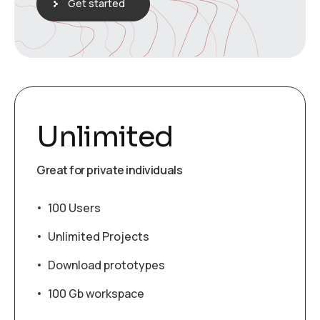
Get started
Unlimited
Great for private individuals
100 Users
Unlimited Projects
Download prototypes
100 Gb workspace