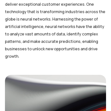
deliver exceptional customer experiences. One
technology that is transforming industries across the
globe is neural networks. Harnessing the power of
artificial intelligence, neural networks have the ability
to analyze vast amounts of data, identify complex
patterns, and make accurate predictions, enabling
businesses to unlock new opportunities and drive
growth.