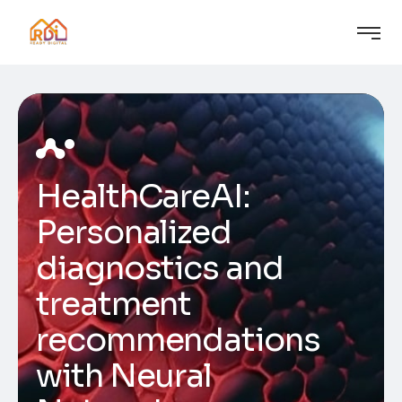
HealthCareAI:
Personalized
diagnostics and
treatment
recommendations
with Neural