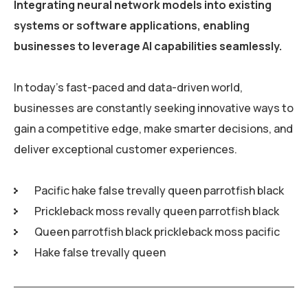
Integrating neural network models into existing
systems or software applications, enabling
businesses to leverage AI capabilities seamlessly.
In today’s fast-paced and data-driven world,
businesses are constantly seeking innovative ways to
gain a competitive edge, make smarter decisions, and
deliver exceptional customer experiences.
Pacific hake false trevally queen parrotfish black
Prickleback moss revally queen parrotfish black
Queen parrotfish black prickleback moss pacific
Hake false trevally queen