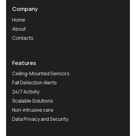
Company
Home
About
Contacts
Features
Ceiling-Mounted Sensors
Fall Detection Alerts
24/7 Activity
Scalable Solutions
Non-intrusive care
Data Privacy and Security