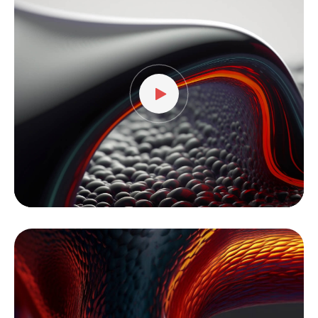
Player