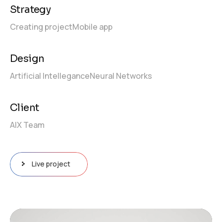
Strategy
Creating project
Mobile app
Design
Artificial Intellegance
Neural Networks
Client
AIX Team
Live project
Video