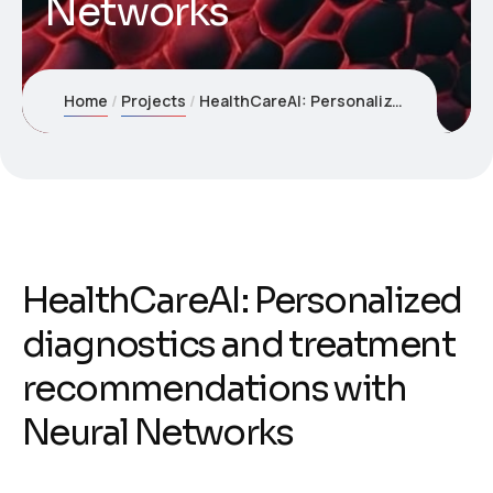
Networks
Home
Projects
HealthCareAI: Personalized diagnostics and treatment recommendations with Neural Networks
HealthCareAI: Personalized
diagnostics and treatment
recommendations with
Neural Networks