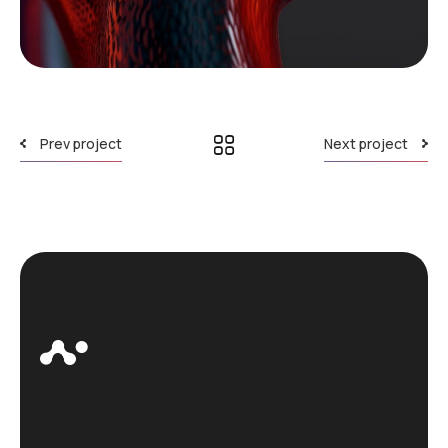
Prev project
Next project