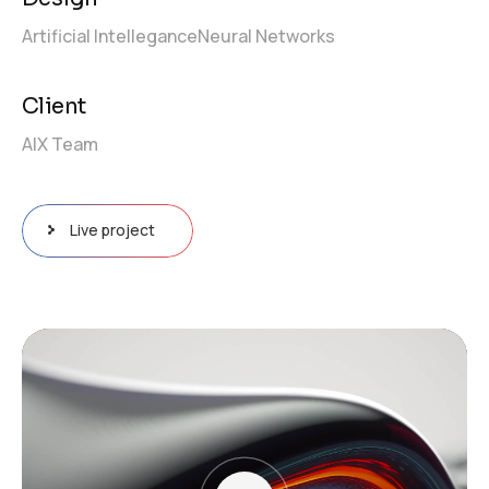
Artificial Intellegance
Neural Networks
Client
AIX Team
Live project
Video
Player