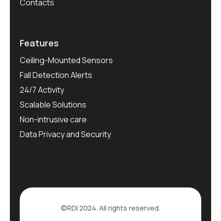
Contacts
Features
Ceiling-Mounted Sensors
Fall Detection Alerts
24/7 Activity
Scalable Solutions
Non-intrusive care
Data Privacy and Security
©RDI 2024. All rights reserved.