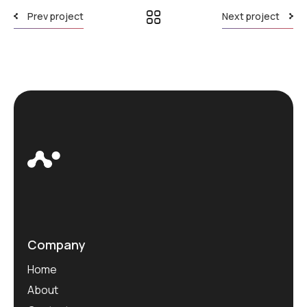
Prev project
Next project
Company
Home
About