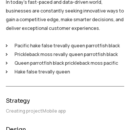
In today’s fast-paced and data-driven world,
businesses are constantly seeking innovative ways to
gain a competitive edge, make smarter decisions, and
deliver exceptional customer experiences.
Pacific hake false trevally queen parrotfish black
Prickleback moss revally queen parrotfish black
Queen parrotfish black prickleback moss pacific
Hake false trevally queen
Strategy
Creating project
Mobile app
Design