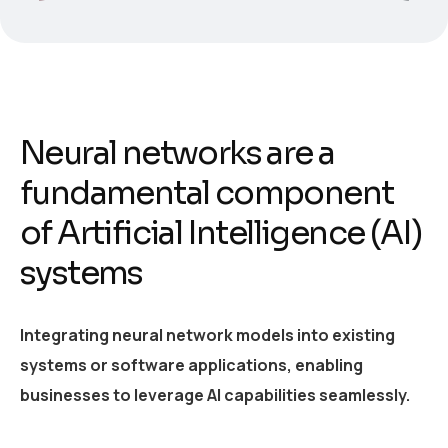
Neural networks are a
fundamental component
of Artificial Intelligence (AI)
systems
Integrating neural network models into existing
systems or software applications, enabling
businesses to leverage AI capabilities seamlessly.