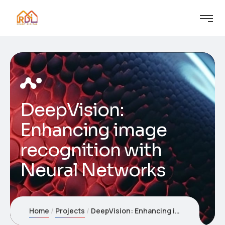
DeepVision:
Enhancing image
recognition with
Neural Networks
Home
Projects
DeepVision: Enhancing image recognition with Neural Networks