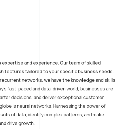
s expertise and experience. Our team of skilled
hitectures tailored to your specific business needs.
recurrent networks, we have the knowledge and skills
ay’s fast-paced and data-driven world, businesses are
arter decisions, and deliver exceptional customer
 globe is neural networks. Harnessing the power of
amounts of data, identify complex patterns, and make
and drive growth.