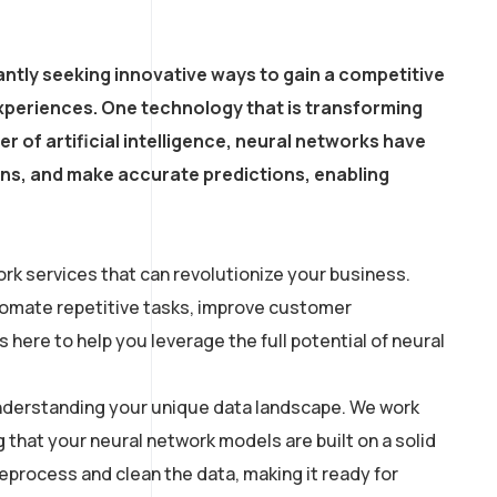
ntly seeking innovative ways to gain a competitive
xperiences. One technology that is transforming
r of artificial intelligence, neural networks have
erns, and make accurate predictions, enabling
rk services that can revolutionize your business.
utomate repetitive tasks, improve customer
here to help you leverage the full potential of neural
 understanding your unique data landscape. We work
g that your neural network models are built on a solid
process and clean the data, making it ready for