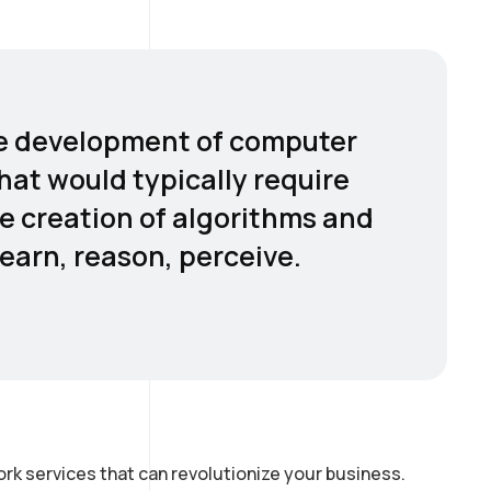
 the development of computer
hat would typically require
he creation of algorithms and
earn, reason, perceive.
rk services that can revolutionize your business.