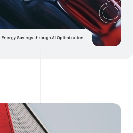
 Energy Savings through AI Optimization