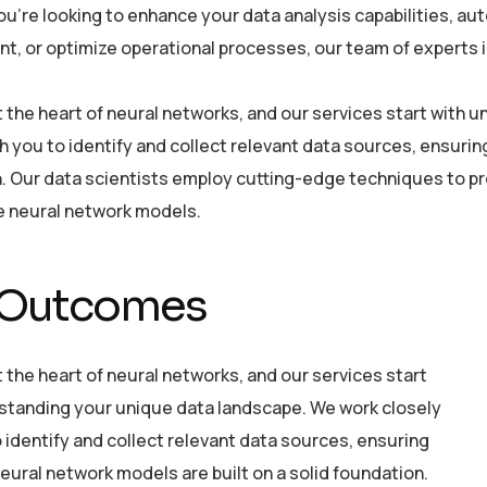
u’re looking to enhance your data analysis capabilities, a
, or optimize operational processes, our team of experts is 
at the heart of neural networks, and our services start with
h you to identify and collect relevant data sources, ensurin
. Our data scientists employ cutting-edge techniques to pre
he neural network models.
 Outcomes
t the heart of neural networks, and our services start
standing your unique data landscape. We work closely
 identify and collect relevant data sources, ensuring
eural network models are built on a solid foundation.