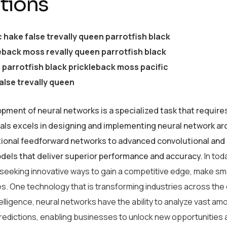
tions
c hake false trevally queen parrotfish black
eback moss revally queen parrotfish black
parrotfish black prickleback moss pacific
alse trevally queen
pment of neural networks is a specialized task that require
als excels in designing and implementing neural network arc
tional feedforward networks to advanced convolutional and 
odels that deliver superior performance and accuracy.
In tod
 seeking innovative ways to gain a competitive edge, make sm
s. One technology that is transforming industries across the
intelligence, neural networks have the ability to analyze vast 
redictions, enabling businesses to unlock new opportunities 