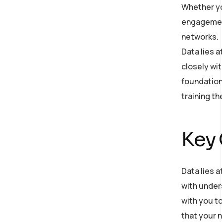
Whether yo
engagement
networks.
Data lies 
closely wit
foundation
training t
Key
Data lies a
with under
with you to
that your n