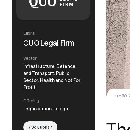
Client
QUO Legal Firm
Sector
Infrastructure, Defence
and Transport, Public
Sector, Health and Not For
Profit
July 30,
Offering
Organisation Design
Th
Solutions