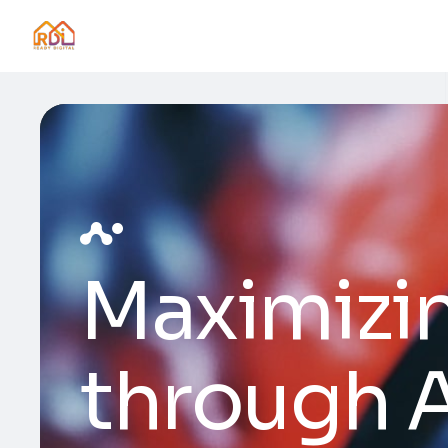
Maximizi
through A