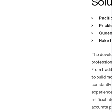
Solu
Pacifi
Prickl
Queen 
Hake f
The develo
profession
From tradi
to build m
constantly
experience
artificial 
accurate p