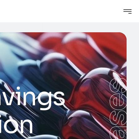
Cases
avings
ion