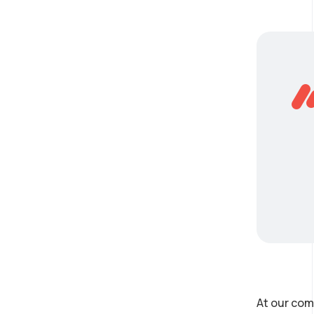
At our com