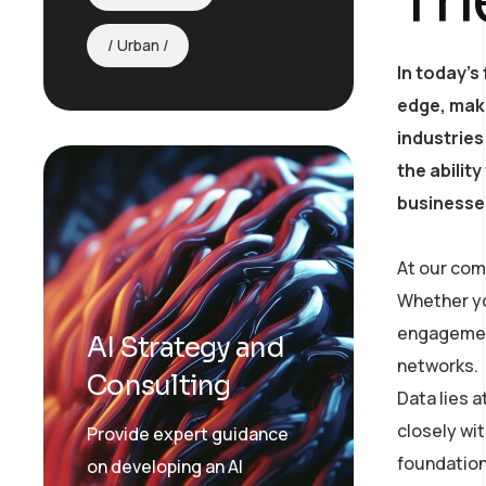
Urban
In today’s
edge, mak
industries
the abilit
businesses
At our com
Whether yo
engagement
AI Strategy and
networks.
Consulting
Data lies 
closely wit
Provide expert guidance
foundation
on developing an AI