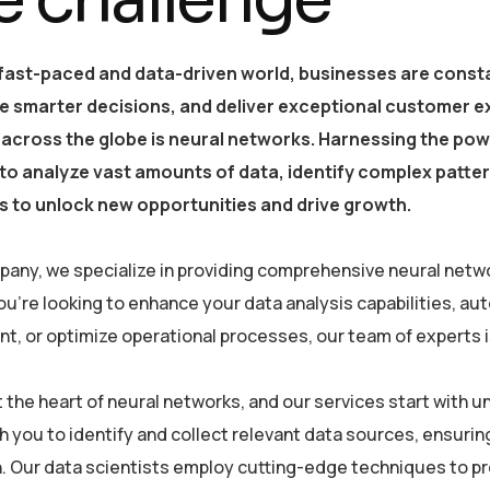
 fast-paced and data-driven world, businesses are consta
e smarter decisions, and deliver exceptional customer e
 across the globe is neural networks. Harnessing the powe
y to analyze vast amounts of data, identify complex patt
 to unlock new opportunities and drive growth.
pany, we specialize in providing comprehensive neural netwo
u’re looking to enhance your data analysis capabilities, a
, or optimize operational processes, our team of experts is 
at the heart of neural networks, and our services start with
h you to identify and collect relevant data sources, ensurin
. Our data scientists employ cutting-edge techniques to pre