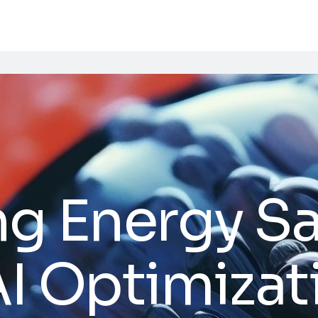
ng Energy S
I Optimizat