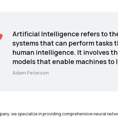
Artificial Intelligence refers to
systems that can perform tasks t
human intelligence. It involves t
models that enable machines to l
Adam Peterson
pany, we specialize in providing comprehensive neural netwo