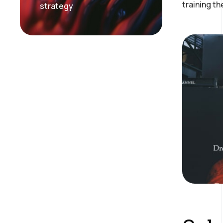
training t
strategy