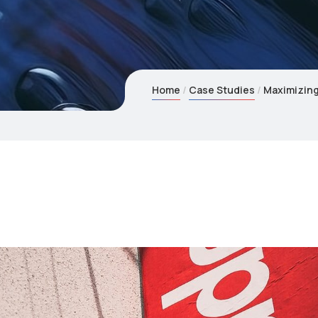
Home
Case Studies
Maximizing