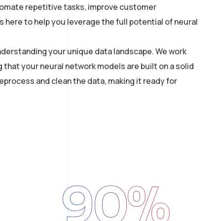
utomate repetitive tasks, improve customer
here to help you leverage the full potential of neural
 understanding your unique data landscape. We work
g that your neural network models are built on a solid
process and clean the data, making it ready for
90
%