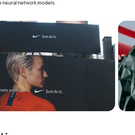
he neural network models.