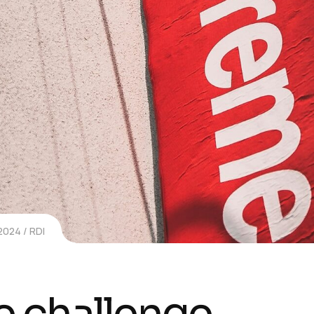
 2024
RDI
e challenge